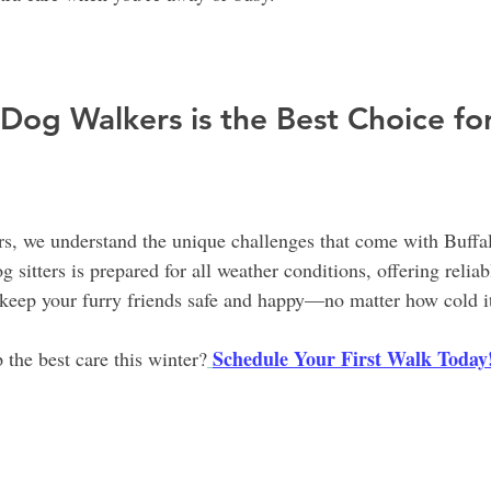
Dog Walkers is the Best Choice fo
s, we understand the unique challenges that come with Buffal
 sitters is prepared for all weather conditions, offering reliab
keep your furry friends safe and happy—no matter how cold it
Schedule Your First Walk Today
 the best care this winter?