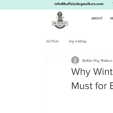
info@buffalodogwalkers.com
716
ABOUT
S
All Posts
dog walking
Buffalo Dog Walkers
Why Winte
Must for