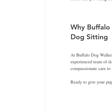
Why Buffalo 
Dog Sitting
At Buffalo Dog Walker
experienced team of dog
compassionate care to 
Ready to give your pup